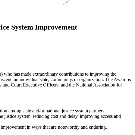
stice System Improvement
r) who has made extraordinary contributions to improving the
transcend an individual state, community, or organization. The Award is
es and Court Executive Officers, and the National Association for
tion among state and/or national justice system partners.
the justice system, reducing cost and delay, improving access and
urt improvement in ways that are noteworthy and enduring.