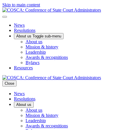
Skip to main content
News
Resolutions
About us
Toggle sub-menu
About us
Mission & history
Leadership
Awards & recognitions
Bylaws
Resources
Close
News
Resolutions
About us
About us
Mission & history
Leadership
Awards & recognitions