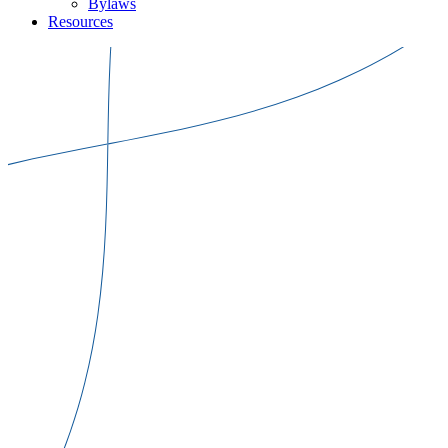
Bylaws
Resources