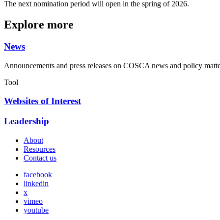
The next nomination period will open in the spring of 2026.
Explore more
News
Announcements and press releases on COSCA news and policy matte
Tool
Websites of Interest
Leadership
About
Resources
Contact us
facebook
linkedin
x
vimeo
youtube