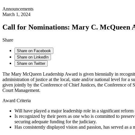
Announcements
March 1, 2024
Call for Nominations: Mary C. McQueen A
Share
Share on Facebook
Share on LinkedIn
Share on Twitter
The Mary McQueen Leadership Award is given biennially in recognition
administration of justice at the local, state and/or national level for
given jointly by the Conference of Chief Justices, the Conference of 
Court Management.
Award Criteria
Will have played a major leadership role in a significant reform 
Is recognized by their peers as one who is committed to preservi
securing adequate funding for the judiciary.
Has consistently displayed vision and passion, has served as a 