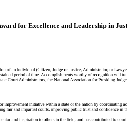
ward for Excellence and Leadership in Ju
 of an individual (Citizen, Judge or Justice, Administrator, or Lawye
 a sustained period of time. Accomplishments worthy of recognition will 
State Court Administrators, the National Association for Presiding Judg
or improvement initiative within a state or the nation by coordinating ac
ng fair and impartial courts, improving public trust and confidence in 
mentor and inspiration to others in the field, and has contributed to co