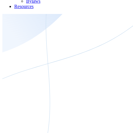
Bylaws
Resources