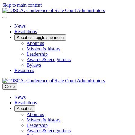
Skip to main content
News
Resolutions
About us
Toggle sub-menu
About us
Mission & history
Leadership
Awards & recognitions
Bylaws
Resources
Close
News
Resolutions
About us
About us
Mission & history
Leadership
Awards & recognitions