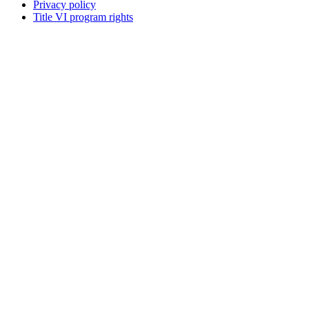
Privacy policy
Title VI program rights