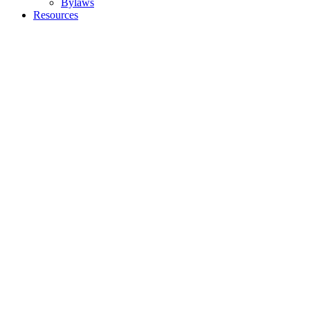
Bylaws
Resources