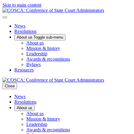
Skip to main content
News
Resolutions
About us
Toggle sub-menu
About us
Mission & history
Leadership
Awards & recognitions
Bylaws
Resources
Close
News
Resolutions
About us
About us
Mission & history
Leadership
Awards & recognitions