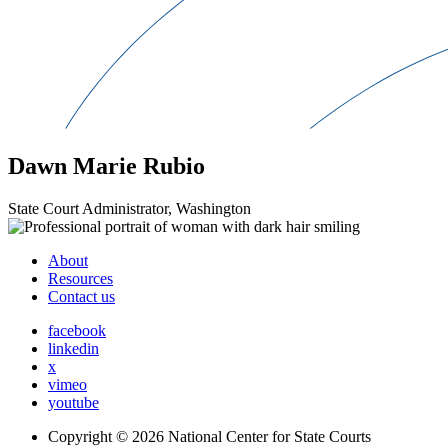
Dawn Marie Rubio
State Court Administrator, Washington
About
Resources
Contact us
facebook
linkedin
x
vimeo
youtube
Copyright © 2026
National Center for State Courts