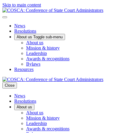
Skip to main content
News
Resolutions
About us
Toggle sub-menu
About us
Mission & history
Leadership
Awards & recognitions
Bylaws
Resources
Close
News
Resolutions
About us
About us
Mission & history
Leadership
Awards & recognitions