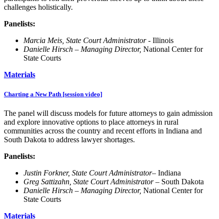
challenges holistically.
Panelists:
Marcia Meis, State Court Administrator -
Illinois
Danielle Hirsch – Managing Director,
National Center for
State Courts
Materials
Charting a New Path [session video]
The panel will discuss models for future attorneys to gain admission
and explore innovative options to place attorneys in rural
communities across the country and recent efforts in Indiana and
South Dakota to address lawyer shortages.
Panelists:
Justin Forkner, State Court Administrator
– Indiana
Greg Sattizahn, State Court Administrator
– South Dakota
Danielle Hirsch – Managing Director,
National Center for
State Courts
Materials