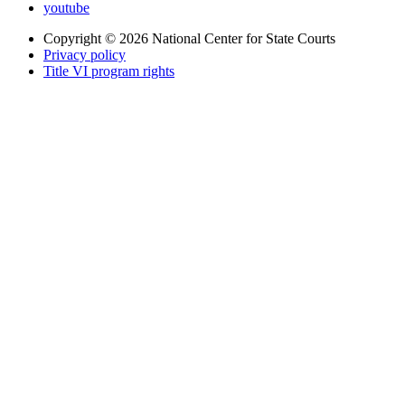
youtube
Copyright © 2026
National Center for State Courts
Privacy policy
Title VI program rights