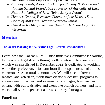
Anthony Schutz, Associate Dean for Faculty & Marvin and
Virginia Schmid Foundation Professor of Agricultural Law,
Nebraska College of Law
-Nebraska (via Zoom)
Heather Cessna, Executive Director of the Kansas State
Board of Indigents' Defense Services
-Kansas
Beth Ann Richlen, Executive Director, Judicare Legal Aid-
Wisconsin
Materials
The Oasis: Working to Overcome Legal Deserts [session video]
Learn how the Kansas Rural Justice Initiative Committee is working
to overcome legal deserts through collaboration. The committee,
which was established in December 2022, is dedicated to working
with other professionals to learn from their experiences and address
common issues in rural communities. We will discuss how the
medical and veterinary fields have crafted successful programs to
address rural physician and veterinarian shortages, how we can
engage with our legislative and executive branch partners, and how
we can all work together to address attorney shortages.
Panelists: