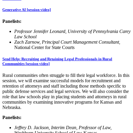
Generative AI [session video]
Panelists:
Professor Jennifer Leonard, University of Pennsylvania Carey
Law School
Zach Zarnow, Principal Court Management Consultant,
National Center for State Courts
Send Help: Recruiting and Retaining Legal Professionals in Rural
Communities [session video]
Rural communities often struggle to fill their legal workforce. In this
session, we will examine successful models for recruitment and
retention of attorneys and staff including those methods specific to
public defense services and legal services. We will also consider the
role that law schools play in placing students and attorneys in rural
communities by examining innovative programs for Kansas and
Nebraska.
Panelists:
Jeffrey D. Jackson, Interim Dean, Professor of Law,
Washburn University School of Law
-Kansas