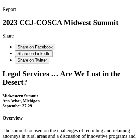
Report
2023 CCJ-COSCA Midwest Summit
Share
Share on Facebook
Share on LinkedIn
Share on Twitter
Legal Services … Are We Lost in the
Desert?
Midwestern Summit
Ann Arbor, Michigan
September 27-29
Overview
The summit focused on the challenges of recruiting and retaining
attorneys in rural areas and a discussion of innovative programs and