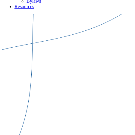
Bylaws
Resources