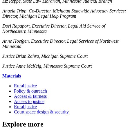
Liz Reppe, State Law Librarian, Minnesota Judicial Branch
Angela Tripp, Co-Director, Michigan Statewide Advocacy Services;
Director, Michigan Legal Help Program
Dori Rapaport, Executive Director, Legal Aid Service of
Northeastern Minnesota
Anne Hoefgen, Executive Director, Legal Services of Northwest
Minnesota
Justice Brian Zahra, Michigan Supreme Court
Justice Anne McKeig, Minnesota Supreme Court
Materials
Rural justice
Policy & outreach
Access & fairness
Access to justice
Rural justice
Court space design & security
Explore more