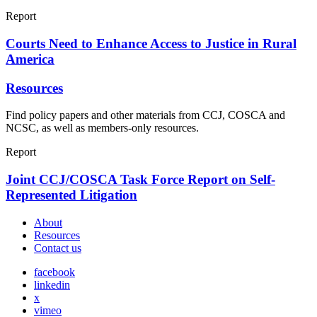
Report
Courts Need to Enhance Access to Justice in Rural
America
Resources
Find policy papers and other materials from CCJ, COSCA and
NCSC, as well as members-only resources.
Report
Joint CCJ/COSCA Task Force Report on Self-
Represented Litigation
About
Resources
Contact us
facebook
linkedin
x
vimeo