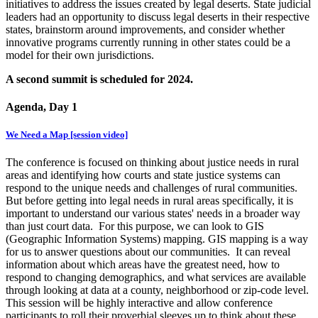
initiatives to address the issues created by legal deserts. State judicial
leaders had an opportunity to discuss legal deserts in their respective
states, brainstorm around improvements, and consider whether
innovative programs currently running in other states could be a
model for their own jurisdictions.
A second summit is scheduled for 2024.
Agenda, Day 1
We Need a Map [session video]
The conference is focused on thinking about justice needs in rural
areas and identifying how courts and state justice systems can
respond to the unique needs and challenges of rural communities.
But before getting into legal needs in rural areas specifically, it is
important to understand our various states' needs in a broader way
than just court data. For this purpose, we can look to GIS
(Geographic Information Systems) mapping. GIS mapping is a way
for us to answer questions about our communities. It can reveal
information about which areas have the greatest need, how to
respond to changing demographics, and what services are available
through looking at data at a county, neighborhood or zip-code level.
This session will be highly interactive and allow conference
participants to roll their proverbial sleeves up to think about these