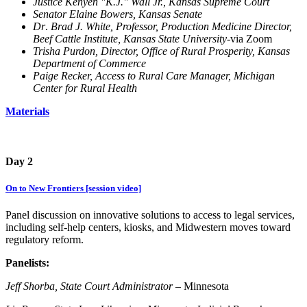
Justice Kenyen "K.J." Wall Jr., Kansas Supreme Court
Senator Elaine Bowers, Kansas Senate
Dr
.
Brad J. White, Professor, Production Medicine Director,
Beef Cattle Institute, Kansas State University-
via Zoom
Trisha Purdon, Director, Office of Rural Prosperity, Kansas
Department of Commerce
Paige Recker, Access to Rural Care Manager, Michigan
Center for Rural Health
Materials
Day 2
On to New Frontiers [session video]
Panel discussion on innovative solutions to access to legal services,
including self-help centers, kiosks, and Midwestern moves toward
regulatory reform.
Panelists:
Jeff Shorba, State Court Administrator
– Minnesota