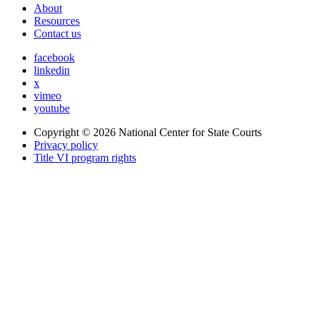
About
Resources
Contact us
facebook
linkedin
x
vimeo
youtube
Copyright © 2026
National Center for State Courts
Privacy policy
Title VI program rights