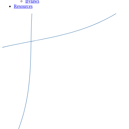
Bylaws
Resources