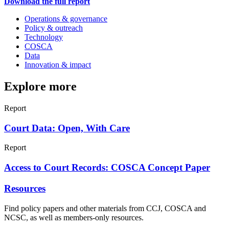
Download the full report
Operations & governance
Policy & outreach
Technology
COSCA
Data
Innovation & impact
Explore more
Report
Court Data: Open, With Care
Report
Access to Court Records: COSCA Concept Paper
Resources
Find policy papers and other materials from CCJ, COSCA and
NCSC, as well as members-only resources.