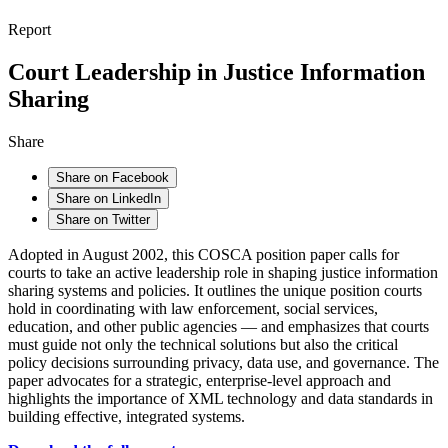
Report
Court Leadership in Justice Information
Sharing
Share
Share on Facebook
Share on LinkedIn
Share on Twitter
Adopted in August 2002, this COSCA position paper calls for
courts to take an active leadership role in shaping justice information
sharing systems and policies. It outlines the unique position courts
hold in coordinating with law enforcement, social services,
education, and other public agencies — and emphasizes that courts
must guide not only the technical solutions but also the critical
policy decisions surrounding privacy, data use, and governance. The
paper advocates for a strategic, enterprise-level approach and
highlights the importance of XML technology and data standards in
building effective, integrated systems.