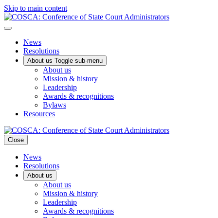
Skip to main content
News
Resolutions
About us
Toggle sub-menu
About us
Mission & history
Leadership
Awards & recognitions
Bylaws
Resources
Close
News
Resolutions
About us
About us
Mission & history
Leadership
Awards & recognitions