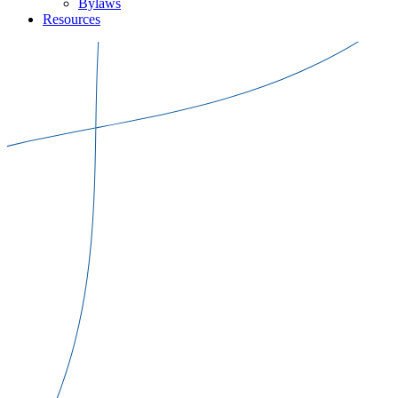
Bylaws
Resources