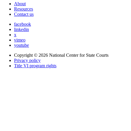
About
Resources
Contact us
facebook
linkedin
x
vimeo
youtube
Copyright © 2026
National Center for State Courts
Privacy policy
Title VI program rights