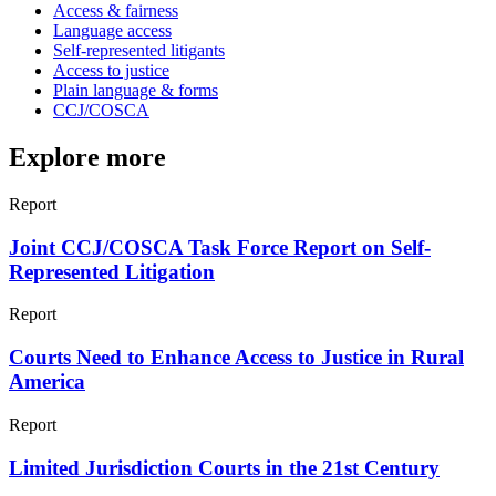
Access & fairness
Language access
Self-represented litigants
Access to justice
Plain language & forms
CCJ/COSCA
Explore more
Report
Joint CCJ/COSCA Task Force Report on Self-
Represented Litigation
Report
Courts Need to Enhance Access to Justice in Rural
America
Report
Limited Jurisdiction Courts in the 21st Century