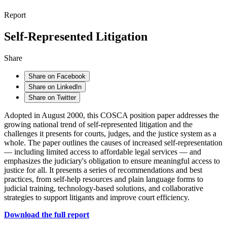
Report
Self-Represented Litigation
Share
Share on Facebook
Share on LinkedIn
Share on Twitter
Adopted in August 2000, this COSCA position paper addresses the
growing national trend of self-represented litigation and the
challenges it presents for courts, judges, and the justice system as a
whole. The paper outlines the causes of increased self-representation
— including limited access to affordable legal services — and
emphasizes the judiciary's obligation to ensure meaningful access to
justice for all. It presents a series of recommendations and best
practices, from self-help resources and plain language forms to
judicial training, technology-based solutions, and collaborative
strategies to support litigants and improve court efficiency.
Download the full report