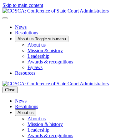
Skip to main content
News
Resolutions
About us
Toggle sub-menu
About us
Mission & history
Leadership
Awards & recognitions
Bylaws
Resources
Close
News
Resolutions
About us
About us
Mission & history
Leadership
Awards & recognitions